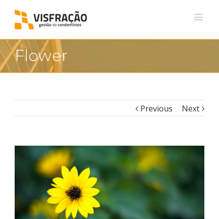
Flower
Previous
Next
View
Larger
Image