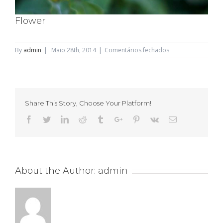
Flower
em
By
admin
|
Maio 28th, 2014
|
Comentários fechados
Flower
Share This Story, Choose Your Platform!
Facebook
Twitter
Linkedin
Reddit
Tumblr
Google+
Pinterest
Vk
Email
About the Author:
admin