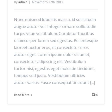
By
admin
|
Novembro 27th, 2012
Nunc euismod lobortis massa, id sollicitudin
augue auctor vel. Integer ornare sollicitudin
turpis vitae vestibulum. Curabitur faucibus
ullamcorper lorem sed egestas. Pellentesque
laoreet auctor eros, et consectetur eros
auctor eget. Lorem ipsum dolor sit amet,
consectetur adipiscing elit. Vestibulum
tortor nisi, egestas eget molestie tincidunt,
tempus sed justo. Vestibulum ultricies
auctor varius. Fusce consequat tincidunt [...]
Read More
0