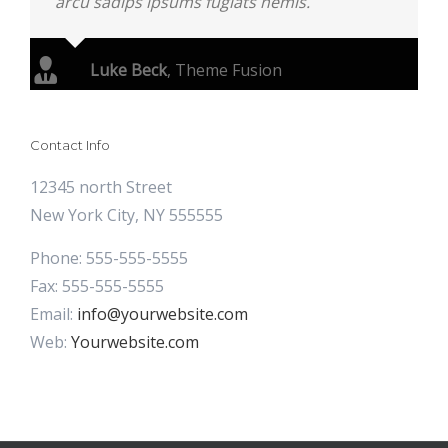
arcu sadips ipsums fugiats nemis.
Luke Beck
,
Theme Fusion
Contact Info
12345 north Street
New York City, NY 555555
Phone: 555-555-5555
Fax: 555-555-5555
Email:
info@yourwebsite.com
Web:
Yourwebsite.com