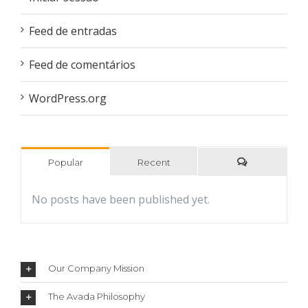
Feed de entradas
Feed de comentários
WordPress.org
Popular
Recent
Comments
No posts have been published yet.
Our Company Mission
The Avada Philosophy