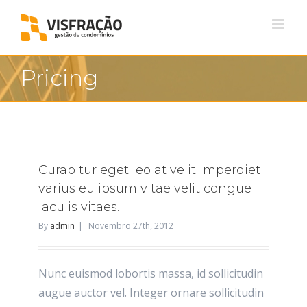
Pricing
Curabitur eget leo at velit imperdiet
varius eu ipsum vitae velit congue
iaculis vitaes.
By
admin
|
Novembro 27th, 2012
Nunc euismod lobortis massa, id sollicitudin
augue auctor vel. Integer ornare sollicitudin