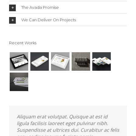
The Avada Promise
We Can Deliver On Projects
Recent Works
Aliquam erat volutpat. Quisque at est id
ligula facilisis laoreet eget pulvinar nibh.
Suspendisse at ultrices dui. Curabitur ac felis