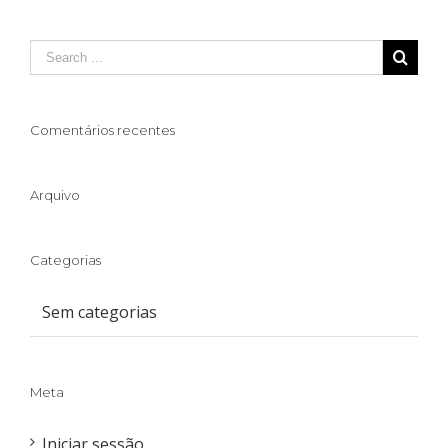
Comentários recentes
Arquivo
Categorias
Sem categorias
Meta
Iniciar sessão