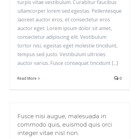
turpis vitae vestibulum. Curabitur faucibus
ullamcorper lorem sed egestas. Pellentesque
laoreet auctor eros, et consectetur eros
auctor eget. Lorem ipsum dolor sit amet,
consectetur adipiscing elit. Vestibulum
tortor nisi, egestas eget molestie tincidunt,
tempus sed justo. Vestibulum ultricies
auctor varius. Fusce consequat tincidunt [...]
Read More
0
Fusce nisi augue, malesuada in
commodo quis, euismod quis orci
integer vitae nisl non.